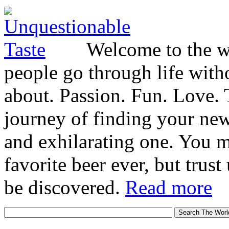
Welcome to the wo
people go through life witho
about. Passion. Fun. Love. T
journey of finding your new
and exhilarating one. You 
favorite beer ever, but trust u
be discovered.
Read more