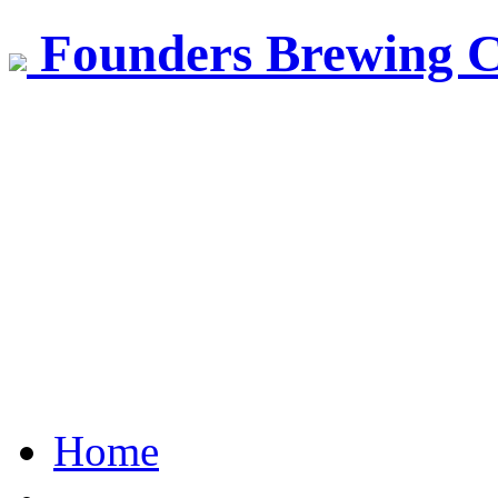
Founders Brewing 
Home