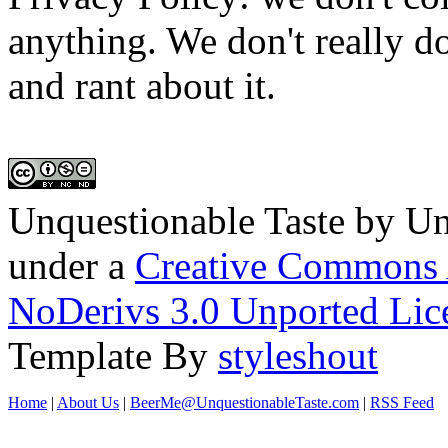
anything. We don't really do
and rant about it.
Unquestionable Taste
by
Un
under a
Creative Commons 
NoDerivs 3.0 Unported Lic
Template By
styleshout
Home
|
About Us
|
BeerMe@UnquestionableTaste.com
|
RSS Feed