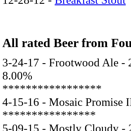
All rated Beer from F
3-24-17 - Frootwood Ale - 2
8.00%
*****************
4-15-16 - Mosaic Promise I
****************
5-09-15 - Mostly Cloudy - 