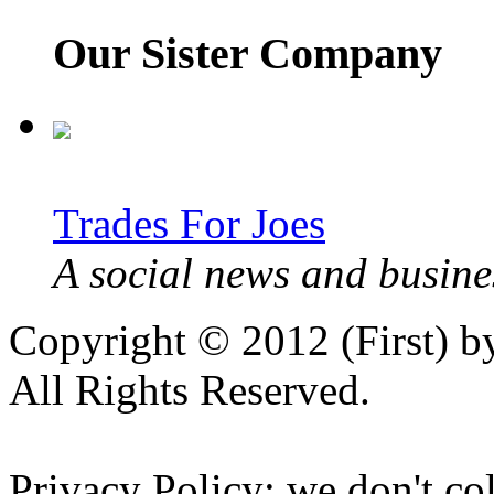
Our Sister Company
Trades For Joes
A social news and busines
Copyright © 2012 (First) 
All Rights Reserved.
Privacy Policy: we don't col