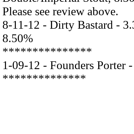
Please see review above.
8-11-12 - Dirty Bastard - 3
8.50%
***************
1-09-12 - Founders Porter -
**************