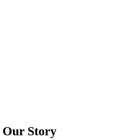
Our Story