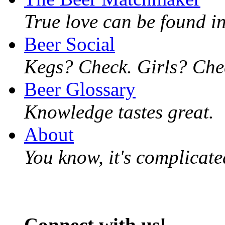
True love can be found in
Beer Social
Kegs? Check. Girls? Chec
Beer Glossary
Knowledge tastes great.
About
You know, it's complicated
Connect with us!