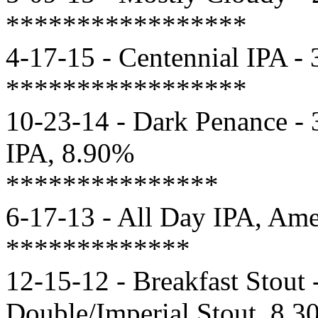
*****************
4-17-15 - Centennial IPA -
*****************
10-23-14 - Dark Penance - 
IPA, 8.90%
***************
6-17-13 - All Day IPA, Am
*************
12-15-12 - Breakfast Stout 
Double/Imperial Stout, 8.