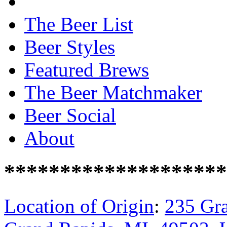
The Beer List
Beer Styles
Featured Brews
The Beer Matchmaker
Beer Social
About
********************
Location of Origin
:
235 Gra