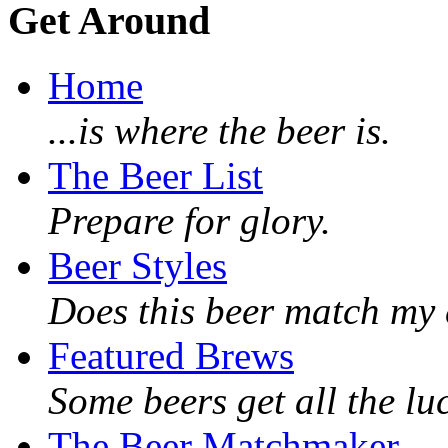
Get Around
Home
...is where the beer is.
The Beer List
Prepare for glory.
Beer Styles
Does this beer match my 
Featured Brews
Some beers get all the lu
The Beer Matchmaker