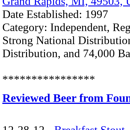
Grand Rapids, MI, 49503,
Date Established: 1997
Category: Independent, Reg
Strong National Distributio
Distribution, and 74,000 Ba
****************
Reviewed Beer from Fou
12-28-12 -
Breakfast Stout