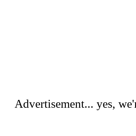
Advertisement... yes, we'