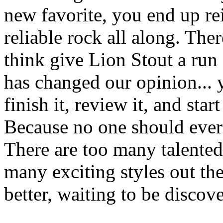
new favorite, you end up re
reliable rock all along. The
think give Lion Stout a run 
has changed our opinion... 
finish it, review it, and star
Because no one should ever s
There are too many talented
many exciting styles out th
better, waiting to be discov