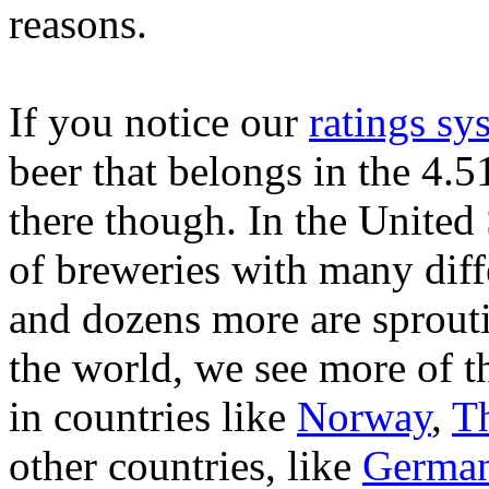
reasons.
If you notice our
ratings sy
beer that belongs in the 4.
there though. In the United 
of breweries with many diff
and dozens more are sprouti
the world, we see more of th
in countries like
Norway
,
T
other countries, like
Germa