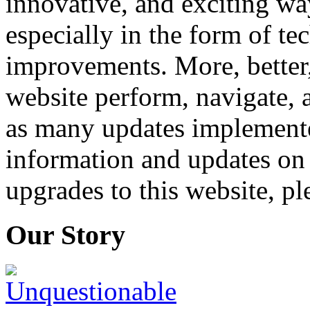
innovative, and exciting wa
especially in the form of te
improvements. More, better,
website perform, navigate, 
as many updates implemente
information and updates on 
upgrades to this website, pl
Our Story