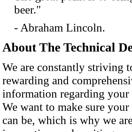
beer."
- Abraham Lincoln.
About The Technical D
We are constantly striving t
rewarding and comprehensi
information regarding your 
We want to make sure your ti
can be, which is why we are