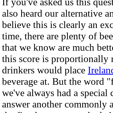
If you've asked us this que
also heard our alternative 
believe this is clearly an ex
time, there are plenty of be
that we know are much bette
this score is proportionall
drinkers would place
Irelan
beverage at. But the word "f
we've always had a special
answer another commonly a