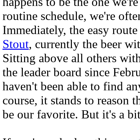
happens to be the one we're
routine schedule, we're ofte
Immediately, the easy rout
Stout
, currently the beer wi
Sitting above all others with
the leader board since Febr
haven't been able to find an
course, it stands to reason 
be our favorite. But it's a b