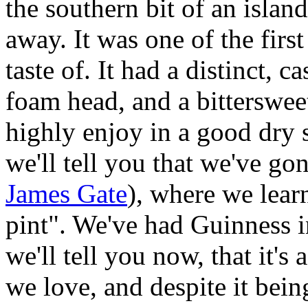
the southern bit of an island
away. It was one of the firs
taste of. It had a distinct,
foam head, and a bittersweet
highly enjoy in a good dry s
we'll tell you that we've go
James Gate
), where we lear
pint". We've had Guinness in
we'll tell you now, that it's
we love, and despite it bein