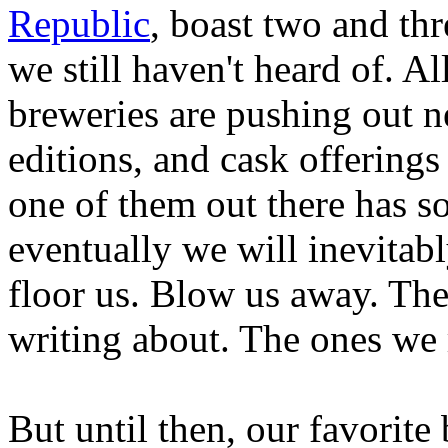
Republic
, boast two and th
we still haven't heard of. Al
breweries are pushing out n
editions, and cask offerings
one of them out there has s
eventually we will inevitab
floor us. Blow us away. The
writing about. The ones we
But until then, our favorite 