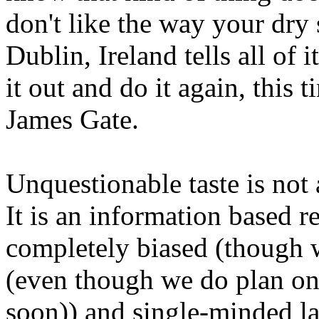
don't like the way your dry 
Dublin, Ireland tells all of i
it out and do it again, this 
James Gate.
Unquestionable taste is not a
It is an information based r
completely biased (though 
(even though we do plan o
soon)) and single-minded l