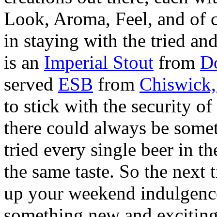
Look, Aroma, Feel, and of c
in staying with the tried and
is an
Imperial Stout
from
D
served
ESB
from
Chiswick
to stick with the security o
there could always be somet
tried every single beer in t
the same taste. So the next 
up your weekend indulgence
something new and exciting 