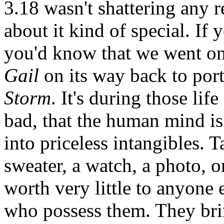
3.18 wasn't shattering any 
about it kind of special. If
you'd know that we went on 
Gail
on its way back to port
Storm
. It's during those l
bad, that the human mind is
into priceless intangibles. T
sweater, a watch, a photo, 
worth very little to anyone 
who possess them. They bri