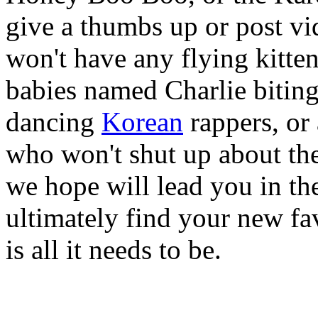
give a thumbs up or post vi
won't have any flying kitten
babies named Charlie biting
dancing
Korean
rappers, or
who won't shut up about the
we hope will lead you in th
ultimately find your new fav
is all it needs to be.