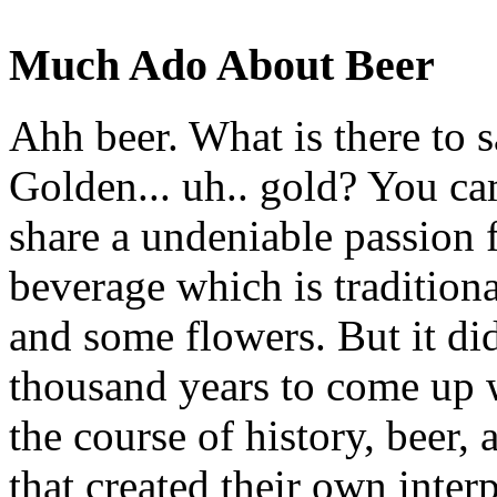
Much Ado About Beer
Ahh beer. What is there to 
Golden... uh.. gold? You c
share a undeniable passion f
beverage which is traditiona
and some flowers. But it di
thousand years to come up w
the course of history, beer, 
that created their own inter