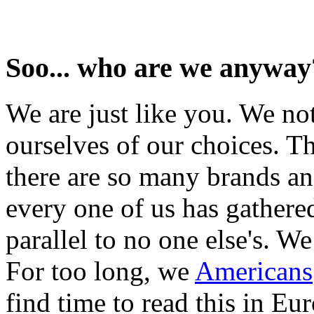
Soo... who are we anyway
We are just like you. We no
ourselves of our choices. Th
there are so many brands an
every one of us has gathered
parallel to no one else's. W
For too long, we
Americans
find time to read this in Eu