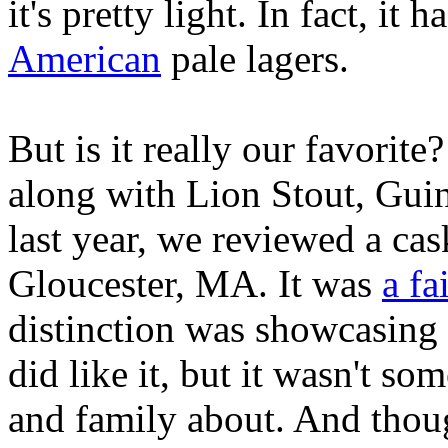
it's pretty light. In fact, it 
American
pale lagers.
But is it really our favorite
along with Lion Stout, Guinn
last year, we reviewed a ca
Gloucester, MA. It was
a fa
distinction was showcasing 
did like it, but it wasn't s
and family about. And though