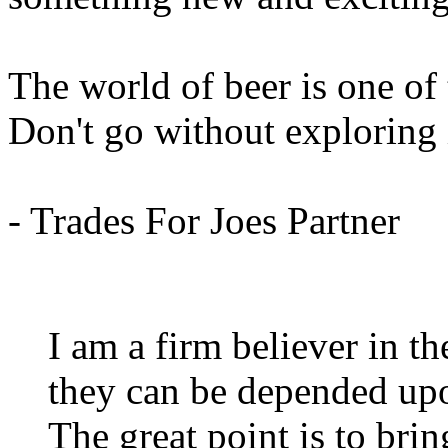
The world of beer is one of
Don't go without exploring 
- Trades For Joes Partner
I am a firm believer in th
they can be depended upon
The great point is to brin