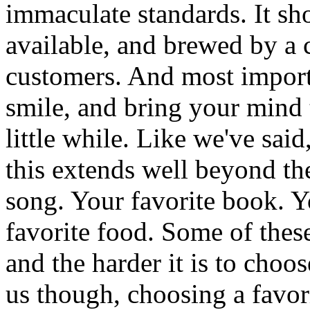
immaculate standards. It sh
available, and brewed by a 
customers. And most import
smile, and bring your mind to
little while. Like we've said
this extends well beyond the
song. Your favorite book. Yo
favorite food. Some of these
and the harder it is to choo
us though, choosing a favori