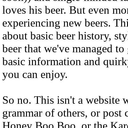
loves his beer. But even mor
experiencing new beers. Thi
about basic beer history, sty
beer that we've managed to 
basic information and quirk
you can enjoy.
So no. This isn't a website
grammar of others, or post
Honey Boo Boo, or the Kard