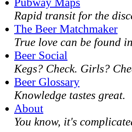
Pubway Maps
Rapid transit for the dis
The Beer Matchmaker
True love can be found in
Beer Social
Kegs? Check. Girls? Chec
Beer Glossary
Knowledge tastes great.
About
You know, it's complicated