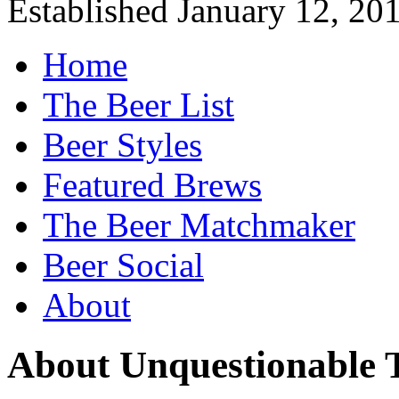
Established January 12, 20
Home
The Beer List
Beer Styles
Featured Brews
The Beer Matchmaker
Beer Social
About
About Unquestionable 