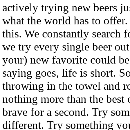
actively trying new beers jus
what the world has to offer.
this. We constantly search f
we try every single beer out
your) new favorite could be
saying goes, life is short. So
throwing in the towel and re
nothing more than the best o
brave for a second. Try so
different. Try something you d