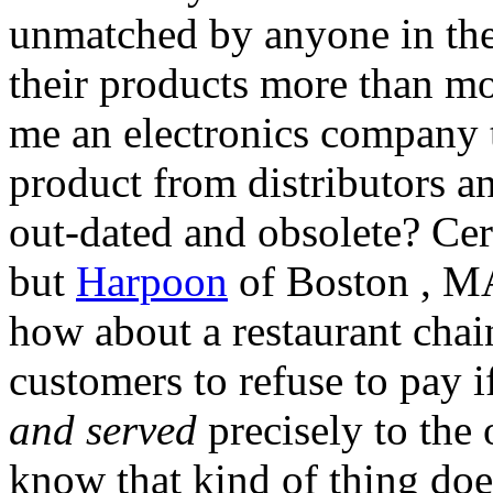
unmatched by anyone in the
their products more than mo
me an electronics company th
product from distributors an
out-dated and obsolete? Cer
but
Harpoon
of Boston , MA
how about a restaurant chain
customers to refuse to pay i
and served
precisely to the
know that kind of thing does