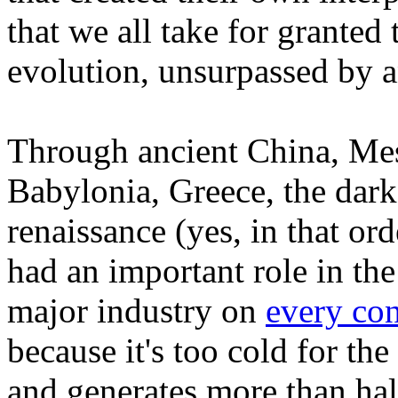
that we all take for granted
evolution, unsurpassed by 
Through ancient China, Mes
Babylonia, Greece, the dark
renaissance (yes, in that or
had an important role in the
major industry on
every con
because it's too cold for th
and generates more than half 