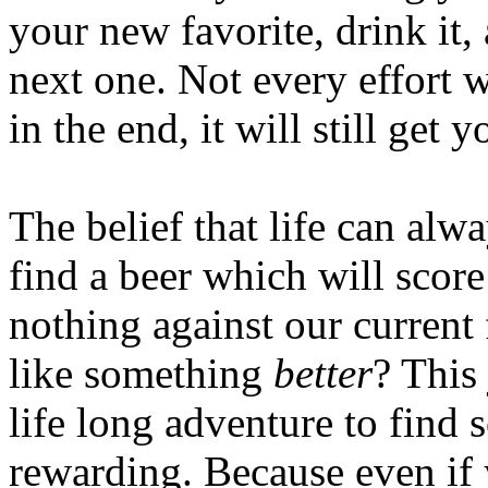
your new favorite, drink it,
next one. Not every effort w
in the end, it will still get 
The belief that life can alw
find a beer which will score
nothing against our current 
like something
better
? This 
life long adventure to find 
rewarding. Because even if 