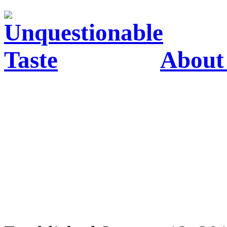
About 