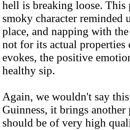
hell is breaking loose. This
smoky character reminded us
place, and napping with the 
not for its actual properties
evokes, the positive emotion
healthy sip.
Again, we wouldn't say this 
Guinness, it brings another 
should be of very high qual