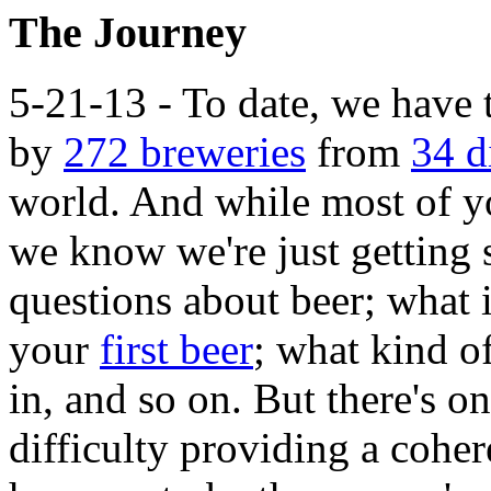
The Journey
5-21-13 - To date, we have 
by
272 breweries
from
34 d
world. And while most of you
we know we're just getting 
questions about beer; what 
your
first beer
; what kind o
in, and so on. But there's o
difficulty providing a coher