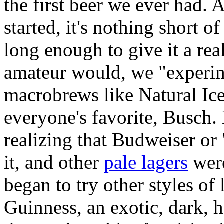
the first beer we ever had.
started, it's nothing short o
long enough to give it a rea
amateur would, we "experim
macrobrews like Natural Ic
everyone's favorite, Busch. 
realizing that Budweiser or
it, and other
pale lagers
were
began to try other styles of
Guinness, an exotic, dark, 