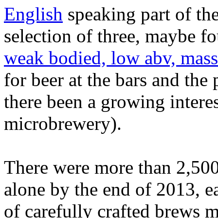
English
speaking part of the
selection of three, maybe f
weak bodied, low abv, mass
for beer at the bars and the
there been a growing interes
microbrewery).
There were more than 2,500 
alone by the end of 2013, e
of carefully crafted brews 