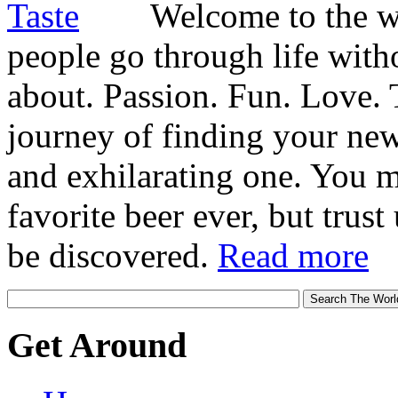
Welcome to the wo
people go through life witho
about. Passion. Fun. Love. T
journey of finding your new
and exhilarating one. You 
favorite beer ever, but trust u
be discovered.
Read more
Get Around