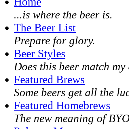
Home
...is where the beer is.
The Beer List
Prepare for glory.
Beer Styles
Does this beer match my 
Featured Brews
Some beers get all the lu
Featured Homebrews
The new meaning of BY