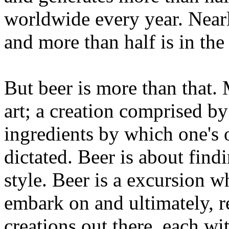
worldwide every year. Nearl
and more than half is in th
But beer is more than that. 
art; a creation comprised by
ingredients by which one's 
dictated. Beer is about fin
style. Beer is a excursion 
embark on and ultimately, re
creations out there, each wit