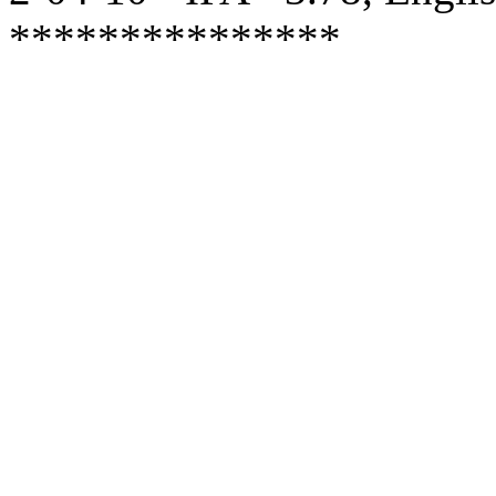
***************