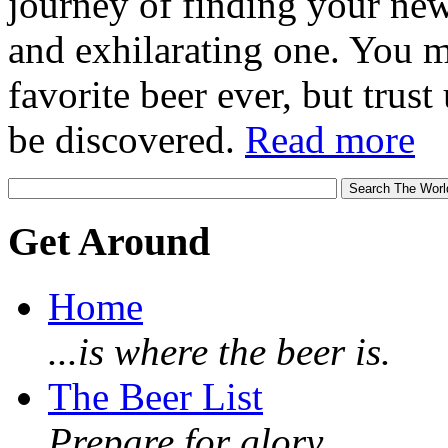
journey of finding your new
and exhilarating one. You 
favorite beer ever, but trust u
be discovered.
Read more
Get Around
Home
...is where the beer is.
The Beer List
Prepare for glory.