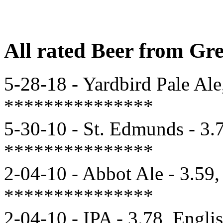
All rated Beer from Gr
5-28-18 - Yardbird Pale Ale
***************
5-30-10 - St. Edmunds - 3.7
***************
2-04-10 - Abbot Ale - 3.59,
***************
2-04-10 - IPA - 3.78, Engli