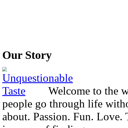
Our Story
Welcome to the wo
people go through life witho
about. Passion. Fun. Love. T