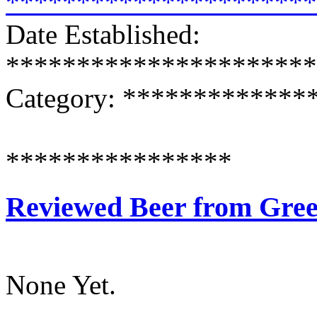
**********************
Date Established:
**********************
Category: ************
****************
Reviewed Beer from Gre
None Yet.