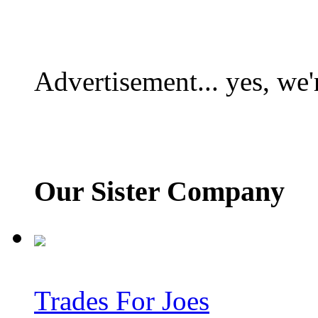
Advertisement... yes, we'
Our Sister Company
Trades For Joes