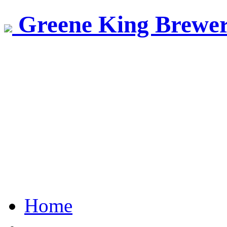
Greene King Brewe
Home