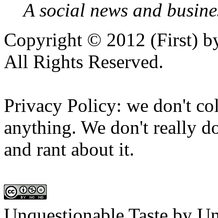
A social news and busines
Copyright © 2012 (First) 
All Rights Reserved.
Privacy Policy: we don't col
anything. We don't really do
and rant about it.
Unquestionable Taste
by
Un