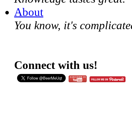
About
You know, it's complicated
Connect with us!