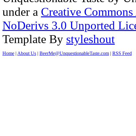
under a
Creative Commons 
NoDerivs 3.0 Unported Lic
Template By
styleshout
Home
|
About Us
|
BeerMe@UnquestionableTaste.com
|
RSS Feed