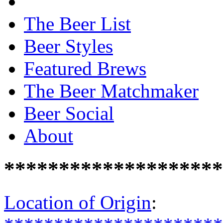
The Beer List
Beer Styles
Featured Brews
The Beer Matchmaker
Beer Social
About
********************
Location of Origin
: