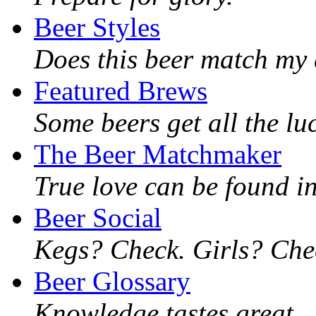
Beer Styles
Does this beer match my 
Featured Brews
Some beers get all the lu
The Beer Matchmaker
True love can be found in
Beer Social
Kegs? Check. Girls? Chec
Beer Glossary
Knowledge tastes great.