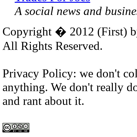
A social news and busines
Copyright � 2012 (First) 
All Rights Reserved.
Privacy Policy: we don't col
anything. We don't really do
and rant about it.