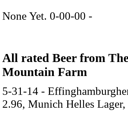
None Yet. 0-00-00 -
All rated Beer from Th
Mountain Farm
5-31-14 - Effinghamburghe
2.96, Munich Helles Lager