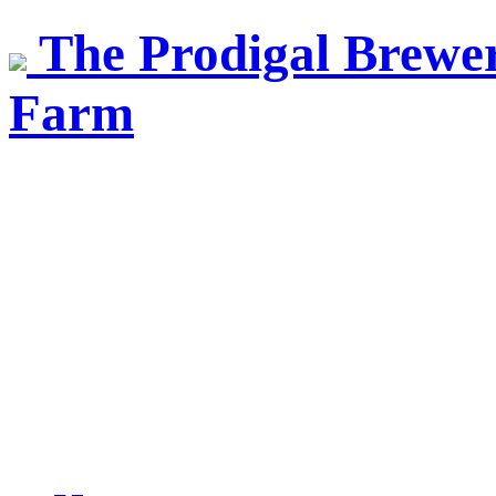
The Prodigal Brewer
Farm