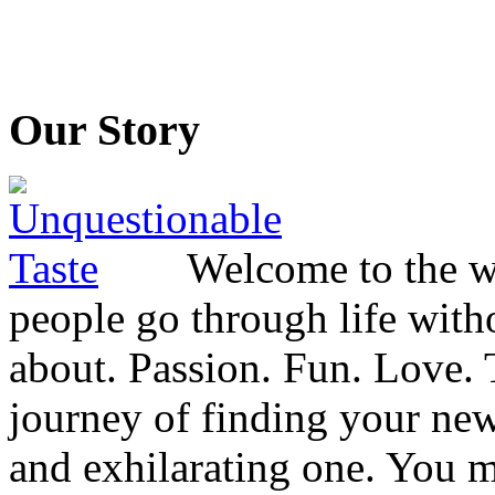
Our Story
Welcome to the wo
people go through life witho
about. Passion. Fun. Love. T
journey of finding your new
and exhilarating one. You 