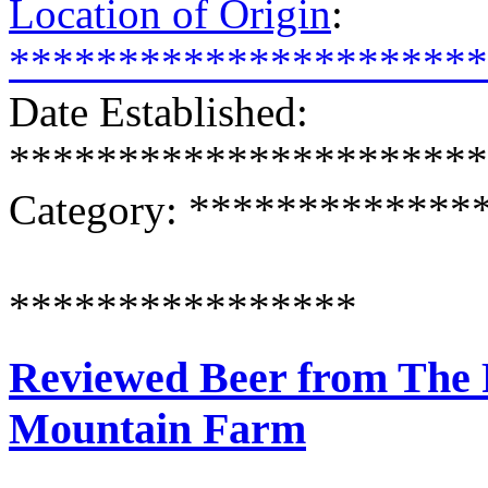
Location of Origin
:
**********************
Date Established:
**********************
Category: ************
****************
Reviewed Beer from The 
Mountain Farm