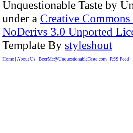
Unquestionable Taste
by
Un
under a
Creative Commons 
NoDerivs 3.0 Unported Lic
Template By
styleshout
Home
|
About Us
|
BeerMe@UnquestionableTaste.com
|
RSS Feed