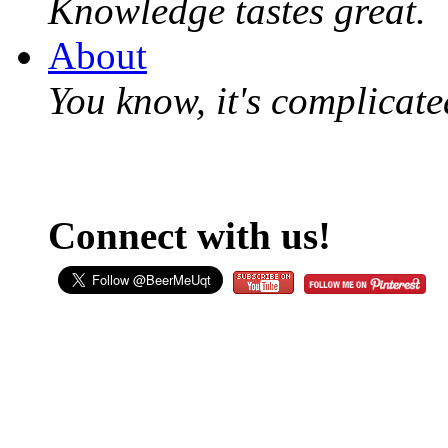
Knowledge tastes great.
About
You know, it's complicated
Connect with us!