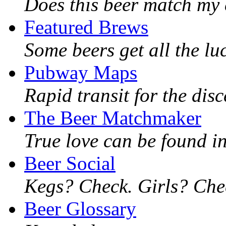
Does this beer match my 
Featured Brews
Some beers get all the lu
Pubway Maps
Rapid transit for the dis
The Beer Matchmaker
True love can be found in
Beer Social
Kegs? Check. Girls? Chec
Beer Glossary