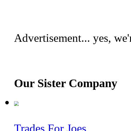
Advertisement... yes, we'
Our Sister Company
Trades For Joes