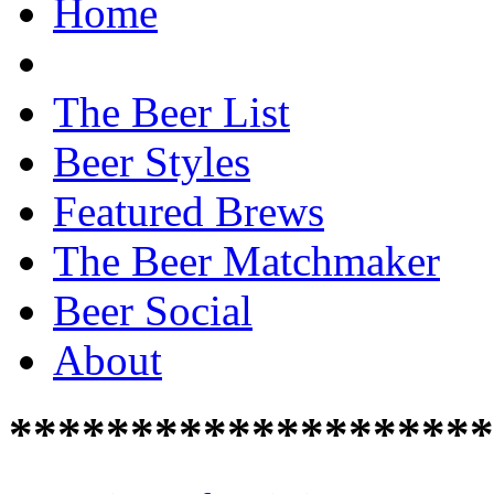
Home
The Beer List
Beer Styles
Featured Brews
The Beer Matchmaker
Beer Social
About
********************