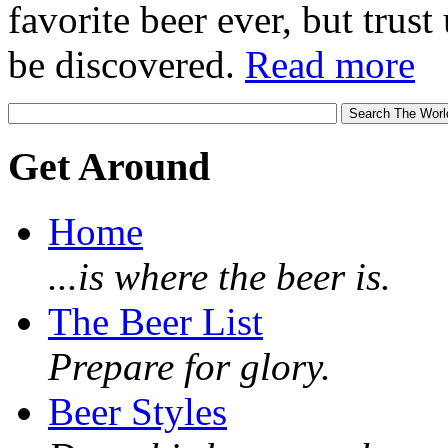
favorite beer ever, but trust u
be discovered.
Read more
Get Around
Home
...is where the beer is.
The Beer List
Prepare for glory.
Beer Styles