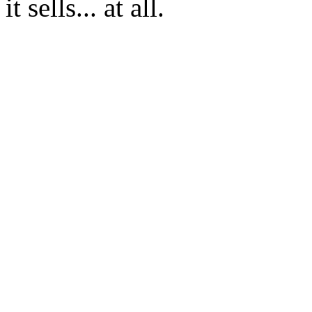
it sells... at all.