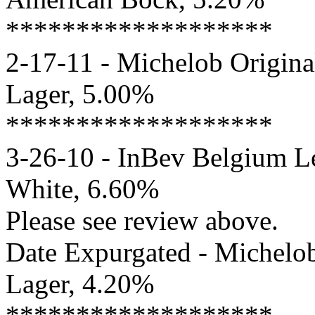
*******************
2-17-11 - Michelob Origina
Lager, 5.00%
*******************
3-26-10 - InBev Belgium Le
White, 6.60%
Please see review above.
Date Expurgated - Michelob
Lager, 4.20%