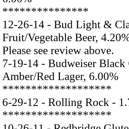
***************
12-26-14 - Bud Light & Cla
Fruit/Vegetable Beer, 4.20
Please see review above.
7-19-14 - Budweiser Black
Amber/Red Lager, 6.00%
*******************
6-29-12 - Rolling Rock - 1
*******************
10-26-11 - Redbridge Glute