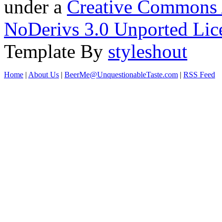
under a
Creative Commons 
NoDerivs 3.0 Unported Lic
Template By
styleshout
Home
|
About Us
|
BeerMe@UnquestionableTaste.com
|
RSS Feed