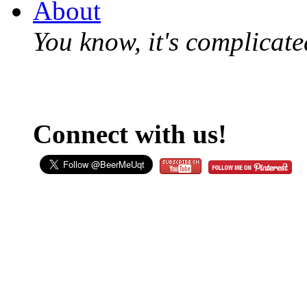
About
You know, it's complicated
Connect with us!