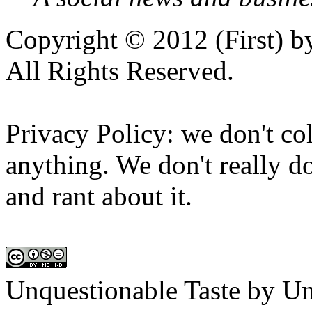
Copyright © 2012 (First) 
All Rights Reserved.
Privacy Policy: we don't col
anything. We don't really do
and rant about it.
Unquestionable Taste
by
Un