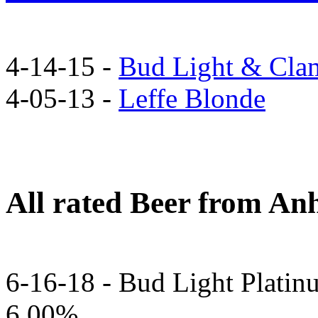
4-14-15 -
Bud Light & Cla
4-05-13 -
Leffe Blonde
All rated Beer from An
6-16-18 - Bud Light Platin
6.00%