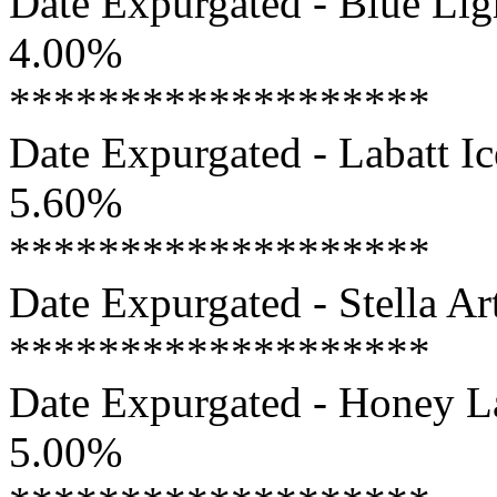
Date Expurgated - Blue Ligh
4.00%
*******************
Date Expurgated - Labatt Ic
5.60%
*******************
Date Expurgated - Stella Art
*******************
Date Expurgated - Honey La
5.00%