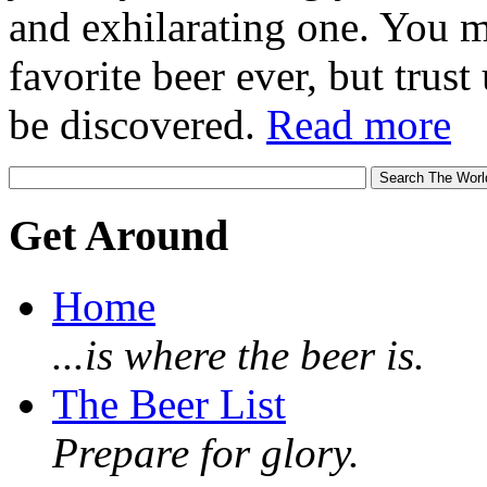
and exhilarating one. You 
favorite beer ever, but trust u
be discovered.
Read more
Get Around
Home
...is where the beer is.
The Beer List
Prepare for glory.