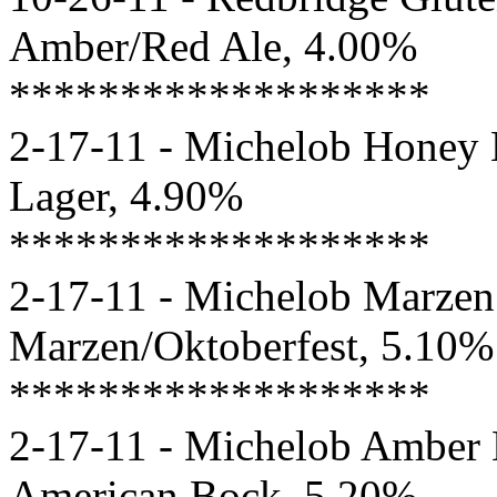
Amber/Red Ale, 4.00%
*******************
2-17-11 - Michelob Honey 
Lager, 4.90%
*******************
2-17-11 - Michelob Marzen 
Marzen/Oktoberfest, 5.10%
*******************
2-17-11 - Michelob Amber 
American Bock, 5.20%