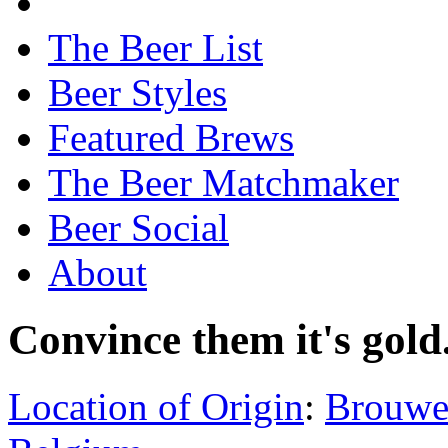
The Beer List
Beer Styles
Featured Brews
The Beer Matchmaker
Beer Social
About
Convince them it's gold
Location of Origin
:
Brouwer