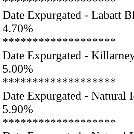
*******************
Date Expurgated - Labatt Bl
4.70%
*******************
Date Expurgated - Killarney
5.00%
*******************
Date Expurgated - Natural I
5.90%
*******************