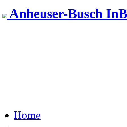
Anheuser-Busch InB
Home