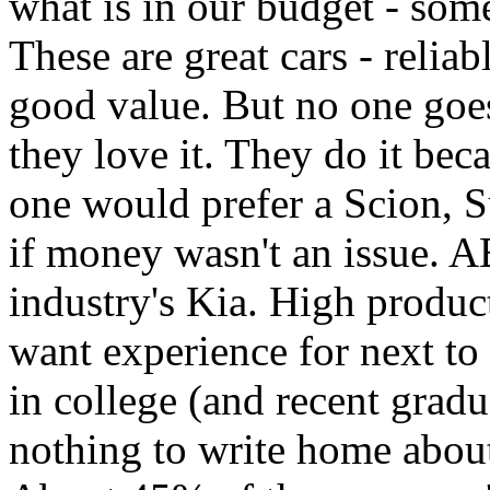
what is in our budget - som
These are great cars - reliab
good value. But no one goe
they love it. They do it beca
one would prefer a Scion, S
if money wasn't an issue. AB
industry's Kia. High produc
want experience for next to
in college (and recent gradu
nothing to write home abou