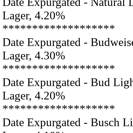
Date Expurgated - Natural L
Lager, 4.20%
*******************
Date Expurgated - Budweise
Lager, 4.30%
*******************
Date Expurgated - Bud Ligh
Lager, 4.20%
*******************
Date Expurgated - Busch Li