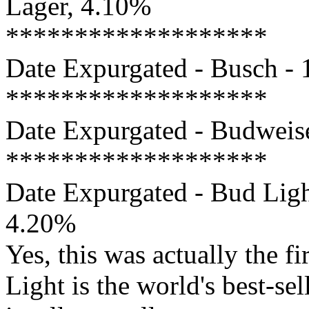
Lager, 4.10%
*******************
Date Expurgated - Busch - 
*******************
Date Expurgated - Budweise
*******************
Date Expurgated - Bud Ligh
4.20%
Yes, this was actually the f
Light is the world's best-sel