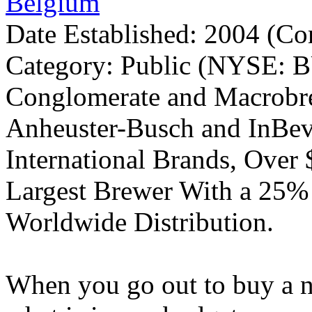
Belgium
Date Established: 2004 (C
Category: Public (NYSE: B
Conglomerate and Macrobre
Anheuster-Busch and InBev
International Brands, Over 
Largest Brewer With a 25%
Worldwide Distribution.
When you go out to buy a ne