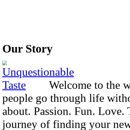
Our Story
Welcome to the wo
people go through life witho
about. Passion. Fun. Love. T
journey of finding your new