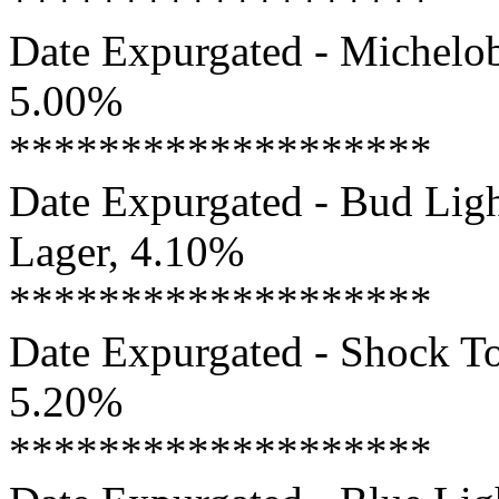
*******************
Date Expurgated - Michelob
5.00%
*******************
Date Expurgated - Bud Ligh
Lager, 4.10%
*******************
Date Expurgated - Shock To
5.20%
*******************