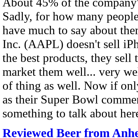
About 45% of the company's
Sadly, for how many people 
have much to say about them
Inc. (AAPL) doesn't sell iP
the best products, they sell 
market them well... very wel
of thing as well. Now if onl
as their Super Bowl commerc
something to talk about her
Reviewed Beer from Anh