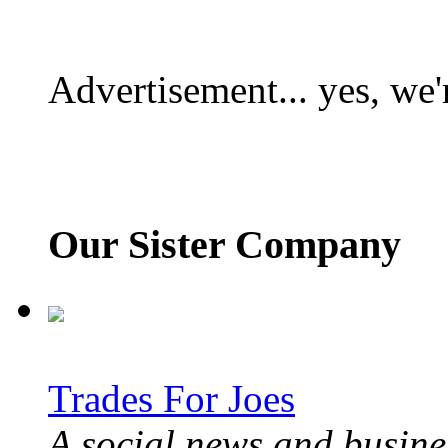
Advertisement... yes, we'
Our Sister Company
Trades For Joes
A social news and busines