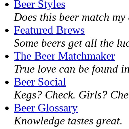
Beer Styles
Does this beer match my 
Featured Brews
Some beers get all the lu
The Beer Matchmaker
True love can be found in
Beer Social
Kegs? Check. Girls? Chec
Beer Glossary
Knowledge tastes great.