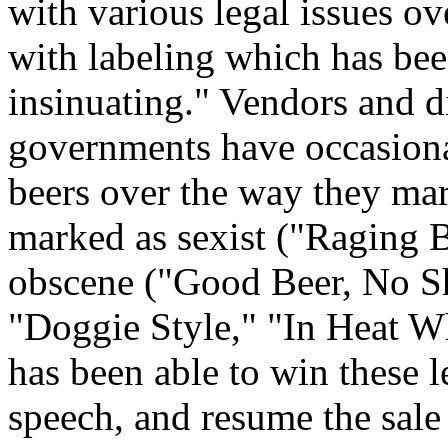
with various legal issues over
with labeling which has bee
insinuating." Vendors and dis
governments have occasiona
beers over the way they mar
marked as sexist ("Raging B
obscene ("Good Beer, No Sh
"Doggie Style," "In Heat Wh
has been able to win these l
speech, and resume the sale 