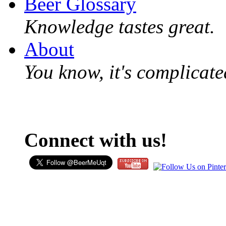
Beer Glossary
Knowledge tastes great.
About
You know, it's complicated
Connect with us!