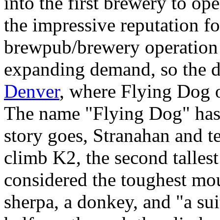
into the first brewery to op
the impressive reputation fo
brewpub/brewery operation 
expanding demand, so the d
Denver
, where Flying Dog o
The name "Flying Dog" has a
story goes, Stranahan and te
climb K2, the second talles
considered the toughest mo
sherpa, a donkey, and "a su