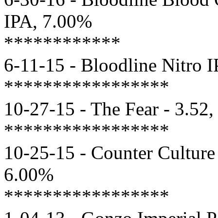
IPA, 7.00%
************
6-11-15 - Bloodline Nitro 
*****************
10-27-15 - The Fear - 3.52
*****************
10-25-15 - Counter Culture
6.00%
*****************