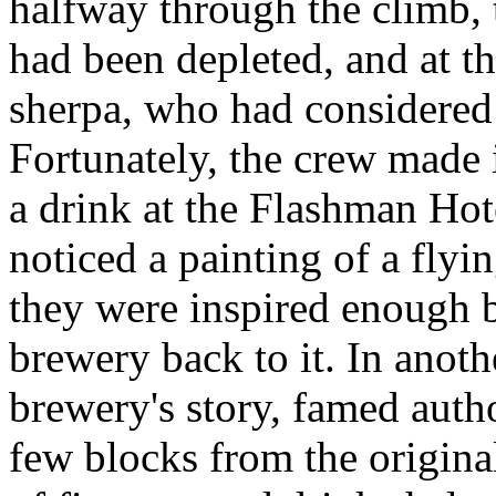
halfway through the climb, 
had been depleted, and at th
sherpa, who had considered 
Fortunately, the crew made 
a drink at the Flashman Hot
noticed a painting of a flyi
they were inspired enough by
brewery back to it. In anoth
brewery's story, famed aut
few blocks from the origin