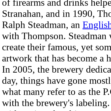
of firearms and drinks helpe
Stranahan, and in 1990, Th
Ralph Steadman, an
Englis
with Thompson. Steadman w
create their famous, yet so
artwork that has become a h
In 2005, the brewery dedic
day, things have gone mostl
what many refer to as the P.
with the brewery's labeling