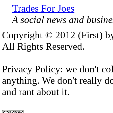
Trades For Joes
A social news and busines
Copyright © 2012 (First) 
All Rights Reserved.
Privacy Policy: we don't col
anything. We don't really do
and rant about it.