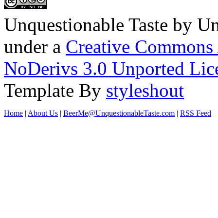
Unquestionable Taste
by
Un
under a
Creative Commons 
NoDerivs 3.0 Unported Lic
Template By
styleshout
Home
|
About Us
|
BeerMe@UnquestionableTaste.com
|
RSS Feed