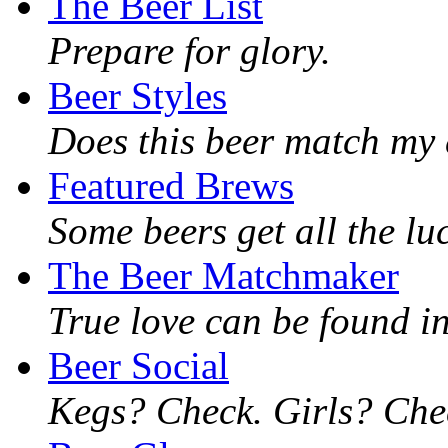
The Beer List
Prepare for glory.
Beer Styles
Does this beer match my 
Featured Brews
Some beers get all the lu
The Beer Matchmaker
True love can be found in
Beer Social
Kegs? Check. Girls? Chec