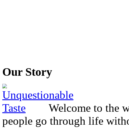
Our Story
Welcome to the wo
people go through life witho