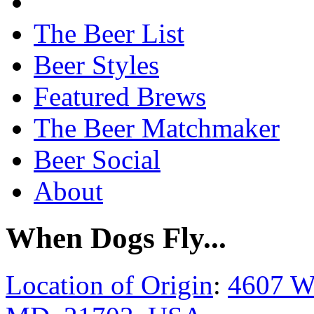
The Beer List
Beer Styles
Featured Brews
The Beer Matchmaker
Beer Social
About
When Dogs Fly...
Location of Origin
:
4607 W