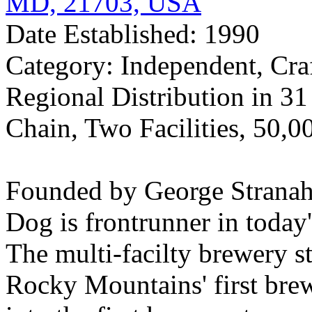
MD, 21703, USA
Date Established: 1990
Category: Independent, Cra
Regional Distribution in 3
Chain, Two Facilities, 50,0
Founded by George Stranah
Dog is frontrunner in today
The multi-facilty brewery st
Rocky Mountains' first br