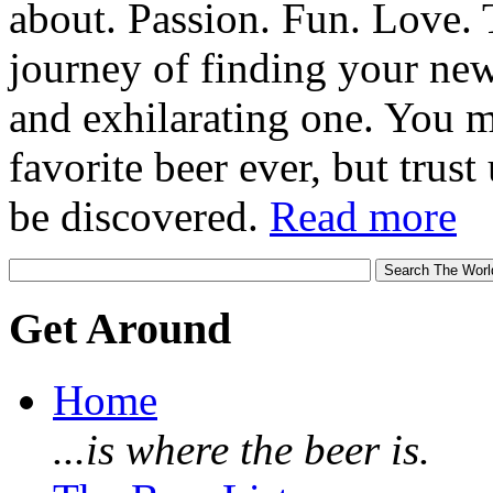
about. Passion. Fun. Love. T
journey of finding your new
and exhilarating one. You 
favorite beer ever, but trust u
be discovered.
Read more
Get Around
Home
...is where the beer is.