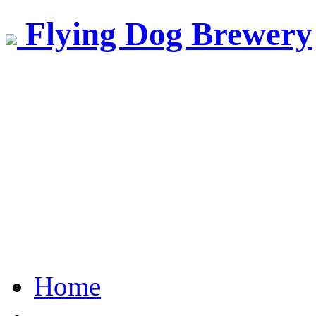
Flying Dog Brewery
Home