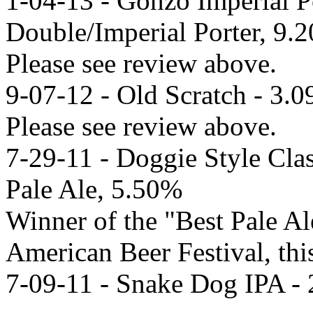
1-04-13 - Gonzo Imperial P
Double/Imperial Porter, 9.
Please see review above.
9-07-12 - Old Scratch - 3.
Please see review above.
7-29-11 - Doggie Style Clas
Pale Ale, 5.50%
Winner of the "Best Pale Al
American Beer Festival, this
7-09-11 - Snake Dog IPA -