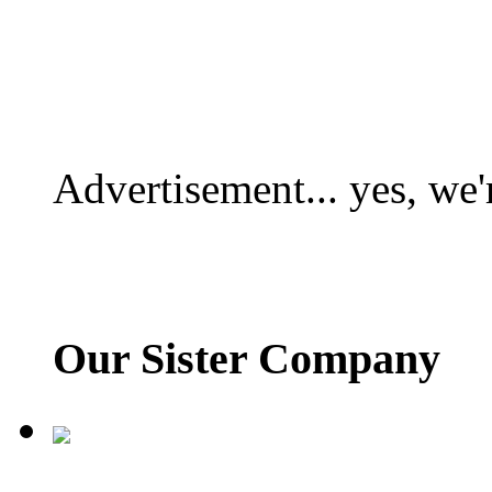
Advertisement... yes, we'
Our Sister Company