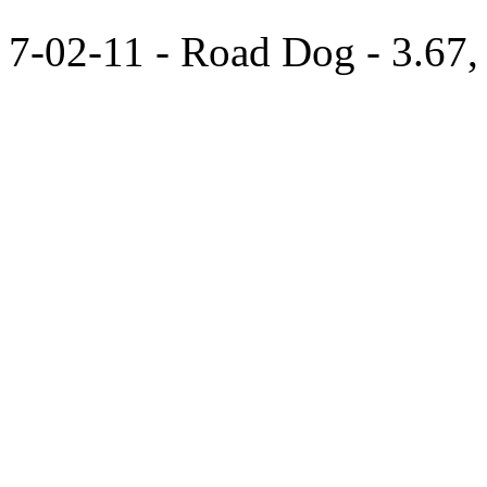
7-02-11 - Road Dog - 3.67,