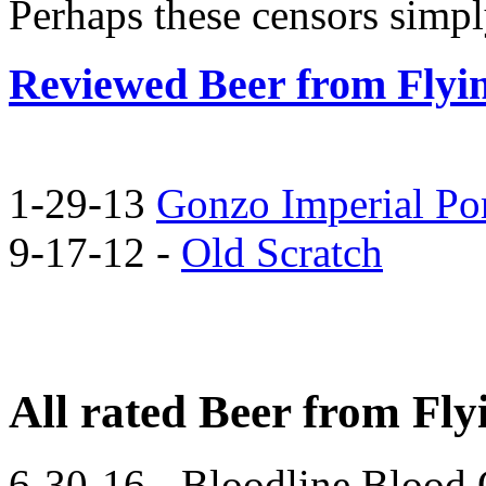
Perhaps these censors simpl
Reviewed Beer from Flyi
1-29-13
Gonzo Imperial Por
9-17-12 -
Old Scratch
All rated Beer from Fl
6-30-16 - Bloodline Blood 