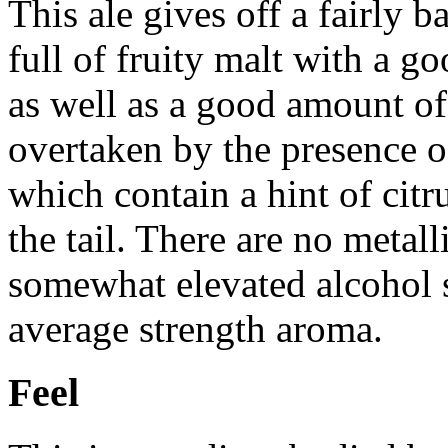
This ale gives off a fairly 
full of fruity malt with a 
as well as a good amount of
overtaken by the presence 
which contain a hint of citr
the tail. There are no metall
somewhat elevated alcohol s
average strength aroma.
Feel