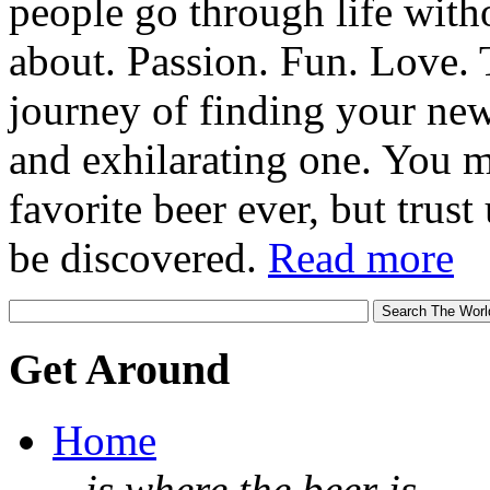
people go through life witho
about. Passion. Fun. Love. T
journey of finding your new
and exhilarating one. You 
favorite beer ever, but trust u
be discovered.
Read more
Get Around
Home
...is where the beer is.