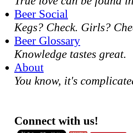
True love can be found in
Beer Social
Kegs? Check. Girls? Chec
Beer Glossary
Knowledge tastes great.
About
You know, it's complicated
Connect with us!