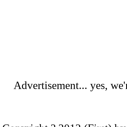
Advertisement... yes, we'