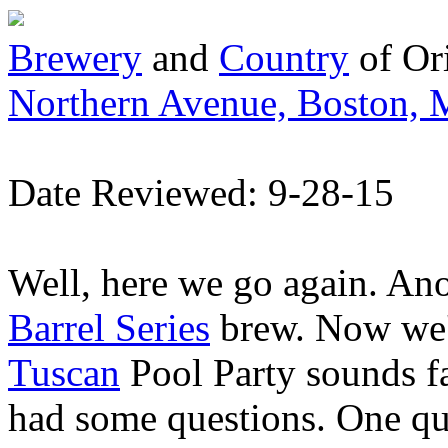
Brewery
and
Country
of Or
Northern Avenue, Boston,
Date Reviewed: 9-28-15
Well, here we go again. An
Barrel Series
brew. Now we'l
Tuscan
Pool Party sounds fa
had some questions. One que