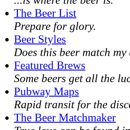
The Beer List
Prepare for glory.
Beer Styles
Does this beer match my 
Featured Brews
Some beers get all the lu
Pubway Maps
Rapid transit for the dis
The Beer Matchmaker