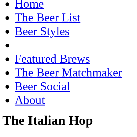
Home
The Beer List
Beer Styles
Featured Brews
The Beer Matchmaker
Beer Social
About
The Italian Hop