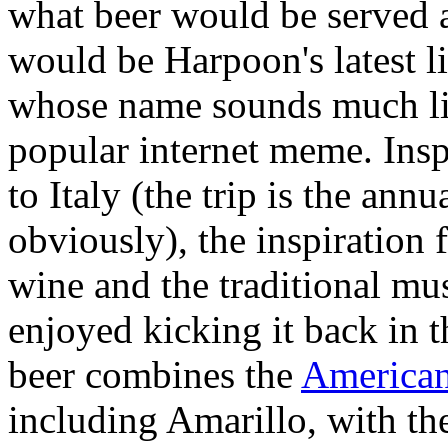
what beer would be served a
would be Harpoon's latest li
whose name sounds much lik
popular internet meme. Insp
to Italy (the trip is the annu
obviously), the inspiration 
wine and the traditional mu
enjoyed kicking it back in t
beer combines the
America
including Amarillo, with the