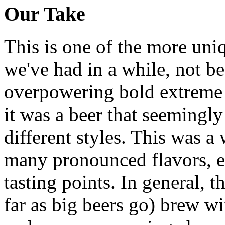
Our Take
This is one of the more uni
we've had in a while, not be
overpowering bold extreme o
it was a beer that seemingl
different styles. This was a
many pronounced flavors, e
tasting points. In general, t
far as big beers go) brew wi