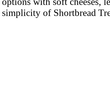
options with soft cheeses, l
simplicity of Shortbread Tr