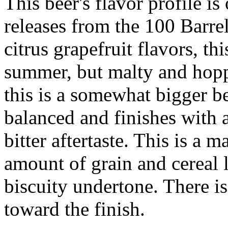
This beer's flavor profile is
releases from the 100 Barrel
citrus grapefruit flavors, th
summer, but malty and hop
this is a somewhat bigger be
balanced and finishes with a
bitter aftertaste. This is a 
amount of grain and cereal l
biscuity undertone. There i
toward the finish.