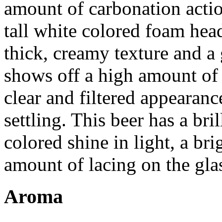
amount of carbonation actio
tall white colored foam hea
thick, creamy texture and a 
shows off a high amount of 
clear and filtered appearanc
settling. This beer has a bri
colored shine in light, a b
amount of lacing on the gla
Aroma