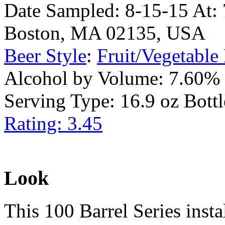
Date Sampled: 8-15-15 At: 7
Boston, MA 02135, USA
Beer Style
:
Fruit/Vegetable
Alcohol by Volume: 7.60%
Serving Type: 16.9 oz Bottl
Rating: 3.45
Look
This 100 Barrel Series inst