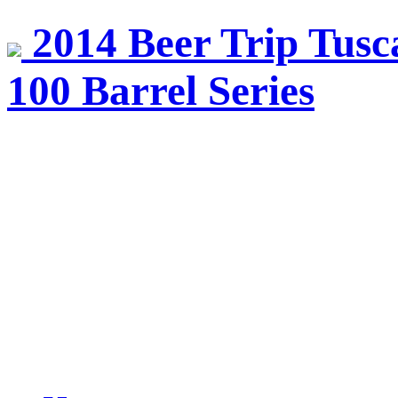
2014 Beer Trip Tusca
100 Barrel Series