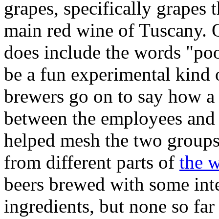
grapes, specifically grapes t
main red wine of Tuscany. O
does include the words "pool
be a fun experimental kind 
brewers go on to say how a
between the employees and t
helped mesh the two groups 
from different parts of
the 
beers brewed with some inte
ingredients, but none so far