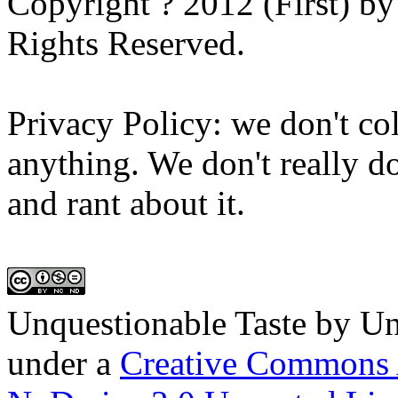
Copyright ? 2012 (First) b
Rights Reserved.
Privacy Policy: we don't col
anything. We don't really do
and rant about it.
Unquestionable Taste
by
Un
under a
Creative Commons 