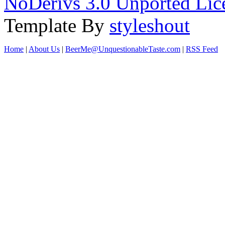
NoDerivs 3.0 Unported Lic
Template By
styleshout
Home
|
About Us
|
BeerMe@UnquestionableTaste.com
|
RSS Feed