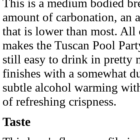
This is a medium bodied br
amount of carbonation, an a
that is lower than most. Al
makes the Tuscan Pool Party 
still easy to drink in pretty
finishes with a somewhat du
subtle alcohol warming wit
of refreshing crispness.
Taste