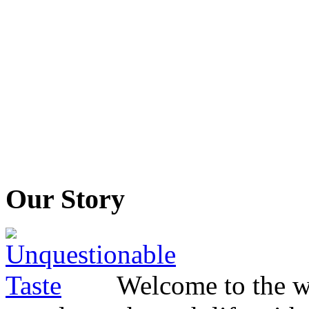
Our Story
Welcome to the wo