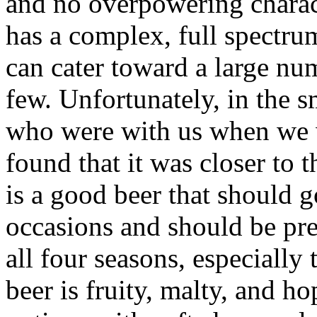
and no overpowering charact
has a complex, full spectrum
can cater toward a large num
few. Unfortunately, in the s
who were with us when we w
found that it was closer to th
is a good beer that should g
occasions and should be pret
all four seasons, especially
beer is fruity, malty, and h