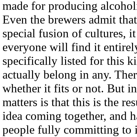
made for producing alcoholi
Even the brewers admit that
special fusion of cultures, it
everyone will find it entirel
specifically listed for this 
actually belong in any. Ther
whether it fits or not. But i
matters is that this is the re
idea coming together, and h
people fully committing to i