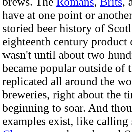
brews. The
Romans
,
Brits
, 
have at one point or anothe
storied beer history of Scot
eighteenth century product 
wasn't until about two hundr
became popular outside of t
replicated all around the w
breweries, right about the t
beginning to soar. And tho
examples exist, like callin