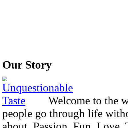
Our Story
Welcome to the wo
people go through life witho
about. Passion. Fun. Love. T