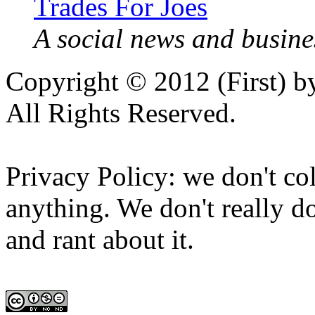
Trades For Joes
A social news and busines
Copyright © 2012 (First) 
All Rights Reserved.
Privacy Policy: we don't col
anything. We don't really do
and rant about it.