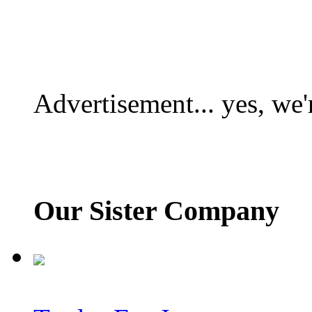
Advertisement... yes, we'
Our Sister Company