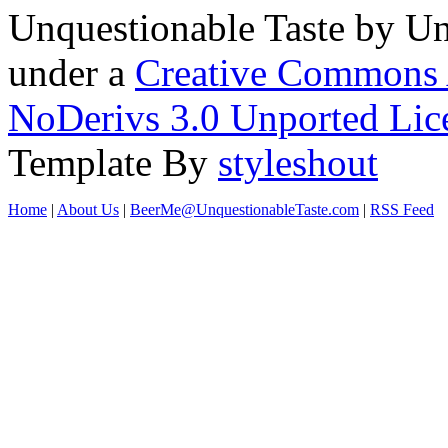
Unquestionable Taste
by
Un
under a
Creative Commons 
NoDerivs 3.0 Unported Lic
Template By
styleshout
Home
|
About Us
|
BeerMe@UnquestionableTaste.com
|
RSS Feed