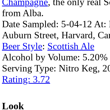
Champagne
, the only real 
from Alba.
Date Sampled: 5-04-12 At:
Auburn Street, Harvard, 
Beer Style
:
Scottish Ale
Alcohol by Volume: 5.20%
Serving Type: Nitro Keg, 2
Rating: 3.72
Look