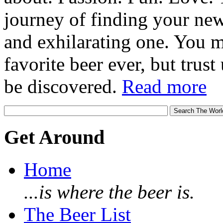
journey of finding your new
and exhilarating one. You 
favorite beer ever, but trust u
be discovered.
Read more
Get Around
Home
...is where the beer is.
The Beer List