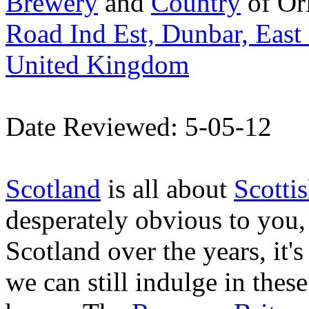
Brewery
and
Country
of Or
Road Ind Est, Dunbar, East
United Kingdom
Date Reviewed: 5-05-12
Scotland
is all about
Scottis
desperately obvious to you, 
Scotland over the years, it's
we can still indulge in thes