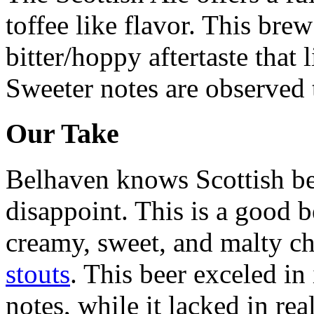
toffee like flavor. This bre
bitter/hoppy aftertaste that 
Sweeter notes are observed
Our Take
Belhaven knows Scottish beer
disappoint. This is a good b
creamy, sweet, and malty ch
stouts
. This beer exceled in
notes, while it lacked in rea