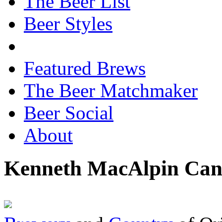
The Beer List
Beer Styles
Featured Brews
The Beer Matchmaker
Beer Social
About
Kenneth MacAlpin Can