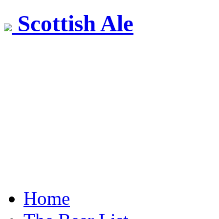
Scottish Ale
Home