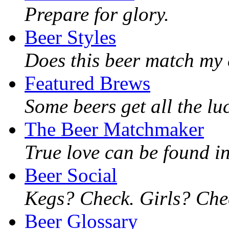
Prepare for glory.
Beer Styles
Does this beer match my 
Featured Brews
Some beers get all the lu
The Beer Matchmaker
True love can be found in
Beer Social
Kegs? Check. Girls? Chec
Beer Glossary