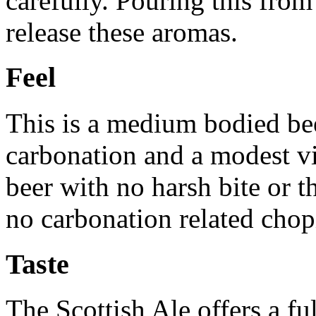
carefully. Pouring this from 
release these aromas.
Feel
This is a medium bodied bee
carbonation and a modest vi
beer with no harsh bite or 
no carbonation related chop
Taste
The Scottish Ale offers a fu