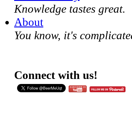
Knowledge tastes great.
About
You know, it's complicated
Connect with us!