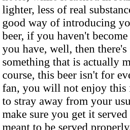
lighter, less of real substance
good way of introducing you
beer, if you haven't become 
you have, well, then there'
something that is actually 
course, this beer isn't for 
fan, you will not enjoy this
to stray away from your usual
make sure you get it served 
meant to be served properly