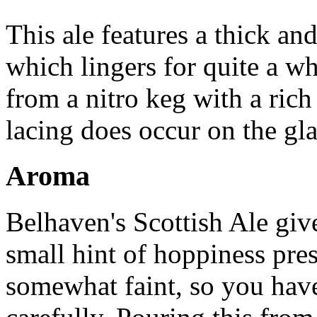
This ale features a thick an
which lingers for quite a w
from a nitro keg with a ric
lacing does occur on the gla
Aroma
Belhaven's Scottish Ale giv
small hint of hoppiness pres
somewhat faint, so you have 